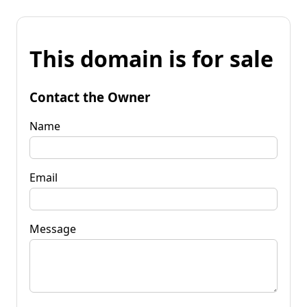
This domain is for sale
Contact the Owner
Name
Email
Message