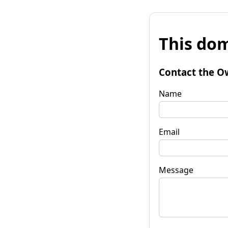
This dom
Contact the O
Name
Email
Message