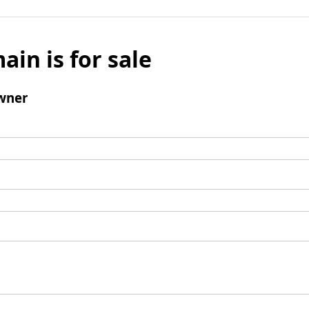
ain is for sale
wner