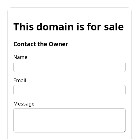
This domain is for sale
Contact the Owner
Name
Email
Message