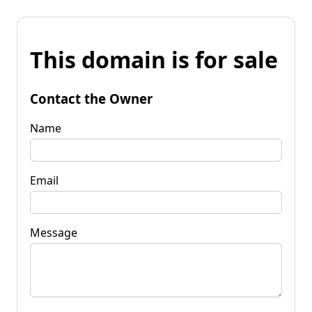
This domain is for sale
Contact the Owner
Name
Email
Message