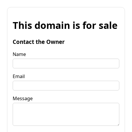
This domain is for sale
Contact the Owner
Name
Email
Message