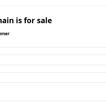
ain is for sale
wner