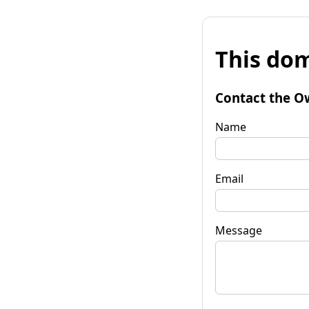
This dom
Contact the O
Name
Email
Message