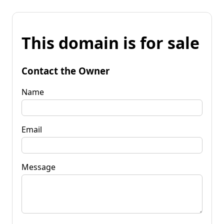
This domain is for sale
Contact the Owner
Name
Email
Message