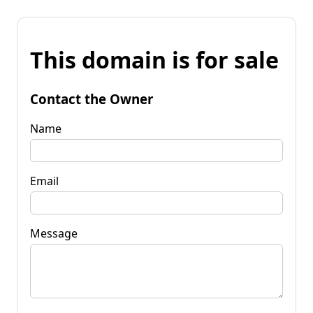
This domain is for sale
Contact the Owner
Name
Email
Message