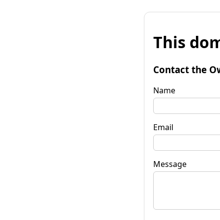
This dom
Contact the O
Name
Email
Message