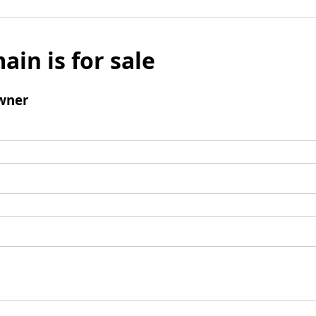
ain is for sale
wner