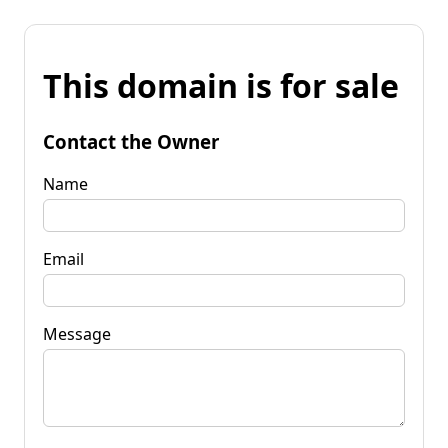
This domain is for sale
Contact the Owner
Name
Email
Message