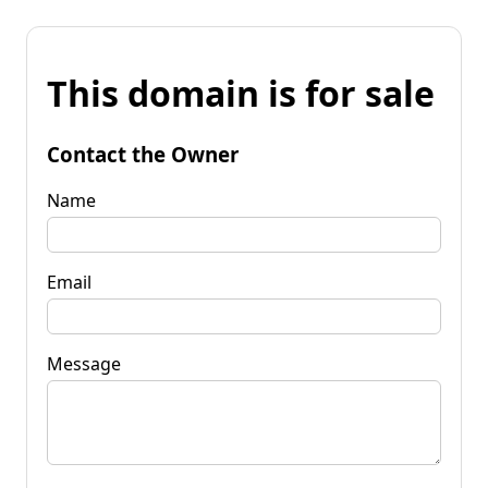
This domain is for sale
Contact the Owner
Name
Email
Message