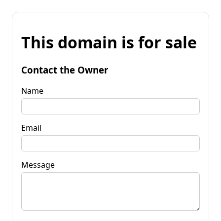
This domain is for sale
Contact the Owner
Name
Email
Message