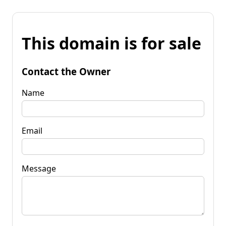
This domain is for sale
Contact the Owner
Name
Email
Message