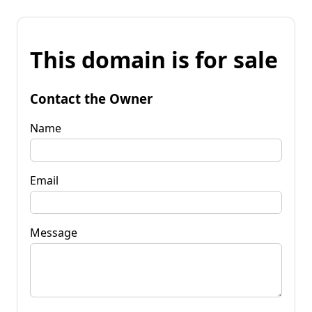
This domain is for sale
Contact the Owner
Name
Email
Message