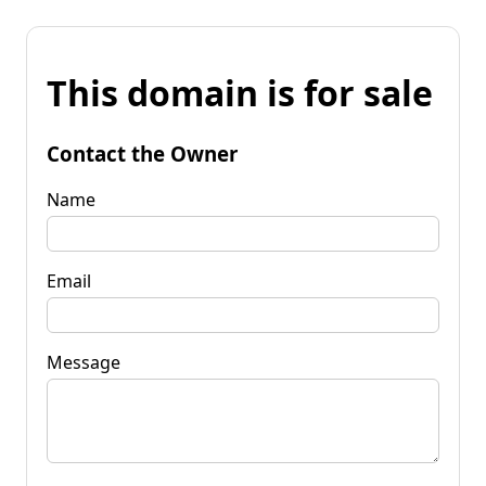
This domain is for sale
Contact the Owner
Name
Email
Message