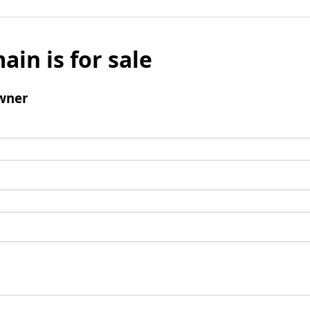
ain is for sale
wner