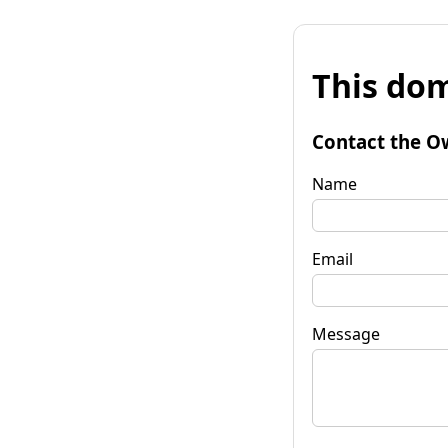
This dom
Contact the O
Name
Email
Message