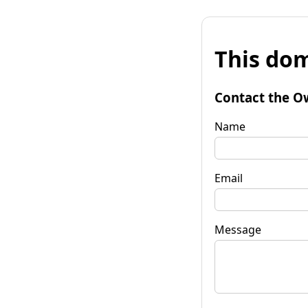
This dom
Contact the O
Name
Email
Message