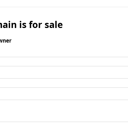
ain is for sale
wner