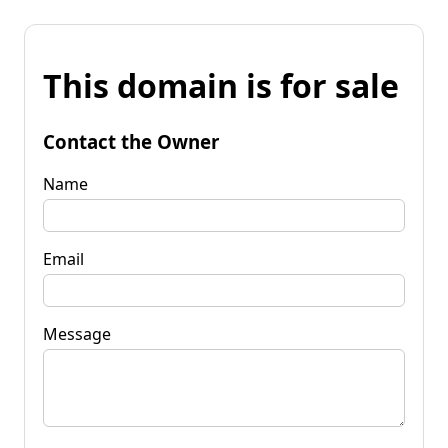
This domain is for sale
Contact the Owner
Name
Email
Message