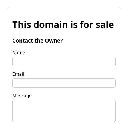
This domain is for sale
Contact the Owner
Name
Email
Message