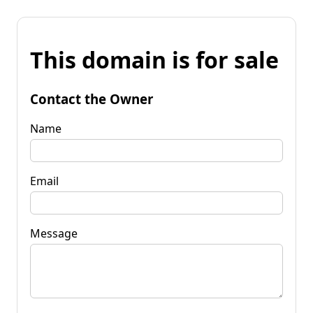
This domain is for sale
Contact the Owner
Name
Email
Message