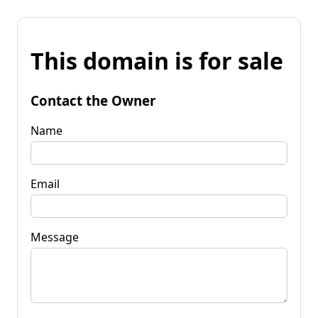
This domain is for sale
Contact the Owner
Name
Email
Message