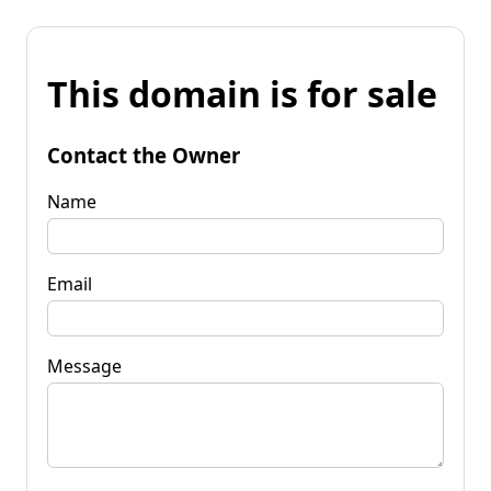
This domain is for sale
Contact the Owner
Name
Email
Message