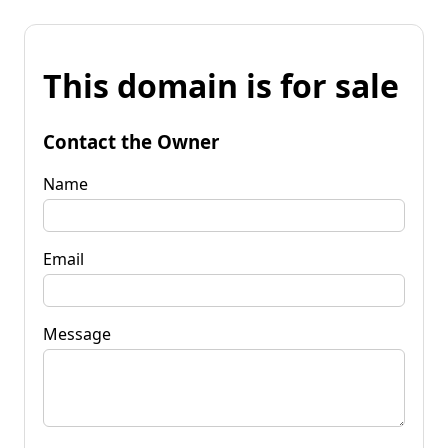
This domain is for sale
Contact the Owner
Name
Email
Message