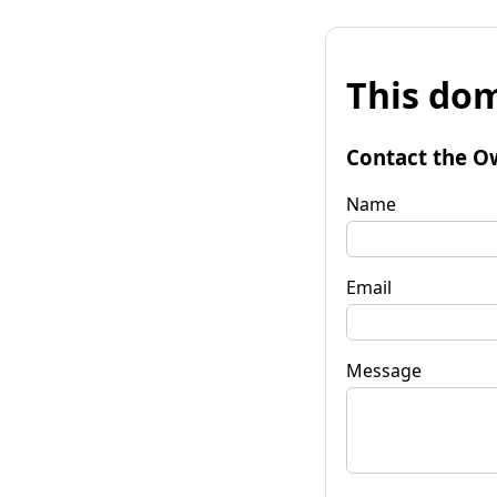
This dom
Contact the O
Name
Email
Message