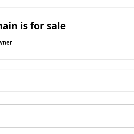
ain is for sale
wner