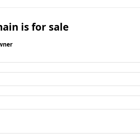
ain is for sale
wner