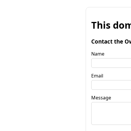
This dom
Contact the O
Name
Email
Message