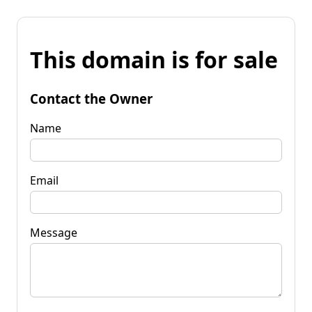
This domain is for sale
Contact the Owner
Name
Email
Message