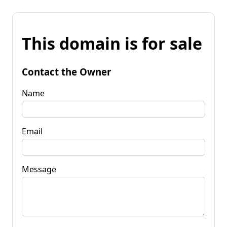
This domain is for sale
Contact the Owner
Name
Email
Message