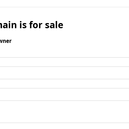
ain is for sale
wner