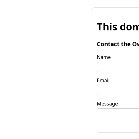
This dom
Contact the O
Name
Email
Message