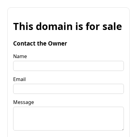
This domain is for sale
Contact the Owner
Name
Email
Message