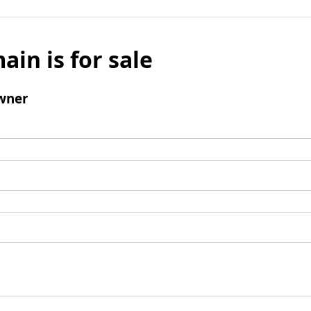
ain is for sale
wner