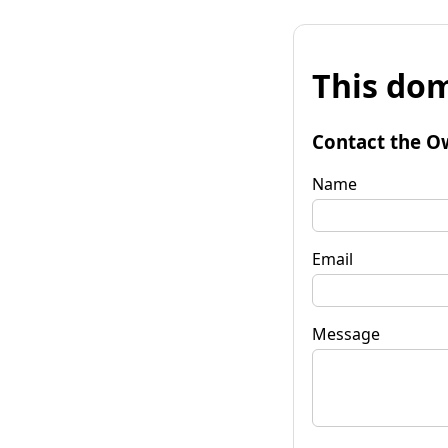
This dom
Contact the O
Name
Email
Message