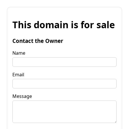
This domain is for sale
Contact the Owner
Name
Email
Message