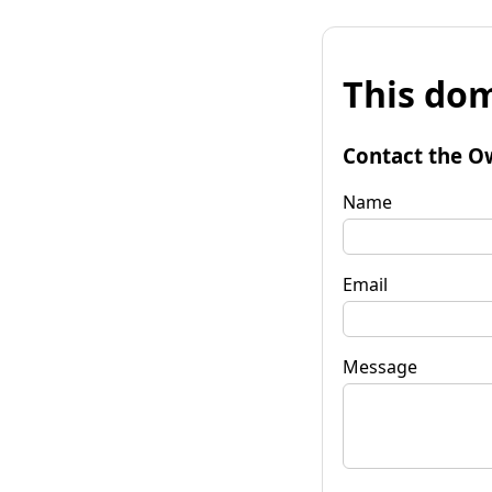
This dom
Contact the O
Name
Email
Message