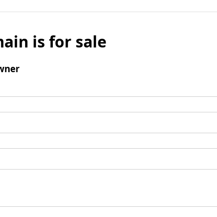
ain is for sale
wner