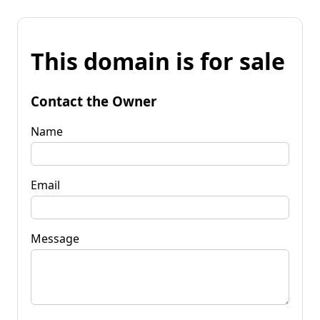
This domain is for sale
Contact the Owner
Name
Email
Message