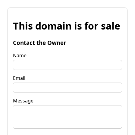
This domain is for sale
Contact the Owner
Name
Email
Message