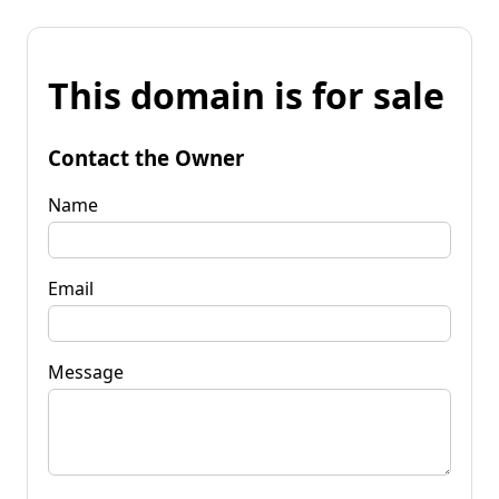
This domain is for sale
Contact the Owner
Name
Email
Message