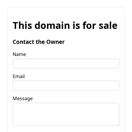
This domain is for sale
Contact the Owner
Name
Email
Message