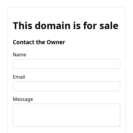
This domain is for sale
Contact the Owner
Name
Email
Message