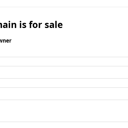
ain is for sale
wner