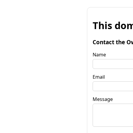
This dom
Contact the O
Name
Email
Message