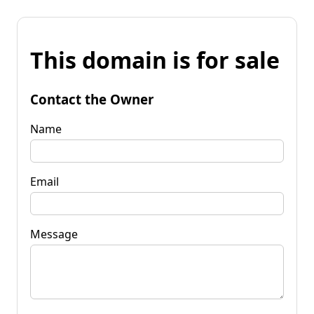
This domain is for sale
Contact the Owner
Name
Email
Message