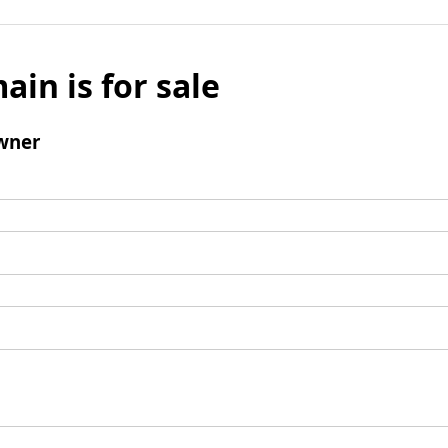
ain is for sale
wner