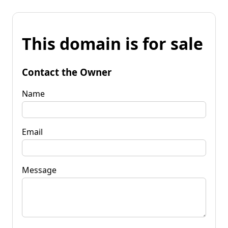
This domain is for sale
Contact the Owner
Name
Email
Message