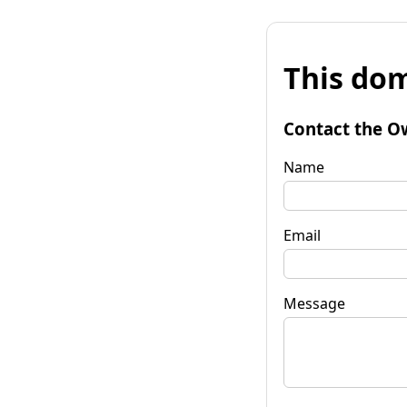
This dom
Contact the O
Name
Email
Message