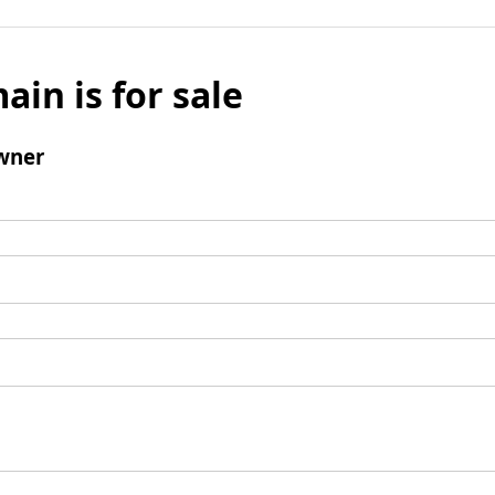
ain is for sale
wner