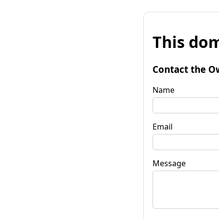
This dom
Contact the O
Name
Email
Message