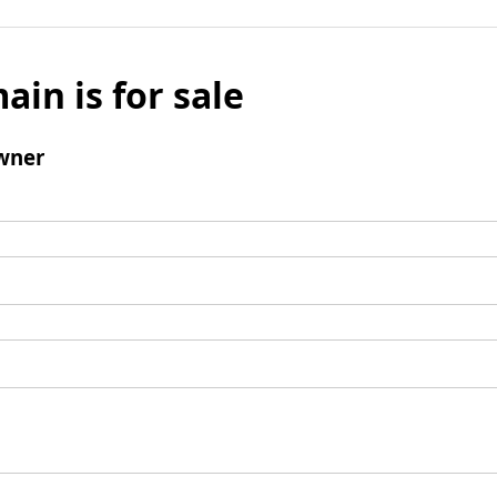
ain is for sale
wner