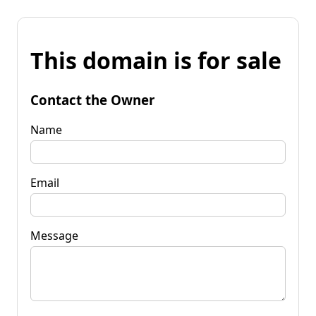
This domain is for sale
Contact the Owner
Name
Email
Message