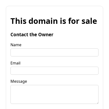
This domain is for sale
Contact the Owner
Name
Email
Message