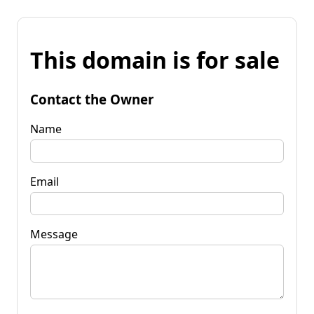
This domain is for sale
Contact the Owner
Name
Email
Message