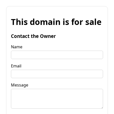
This domain is for sale
Contact the Owner
Name
Email
Message