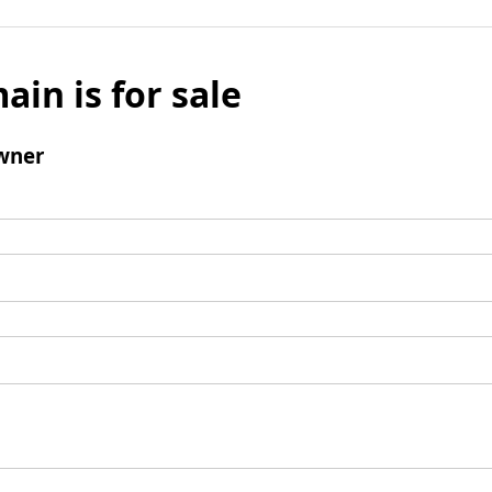
ain is for sale
wner