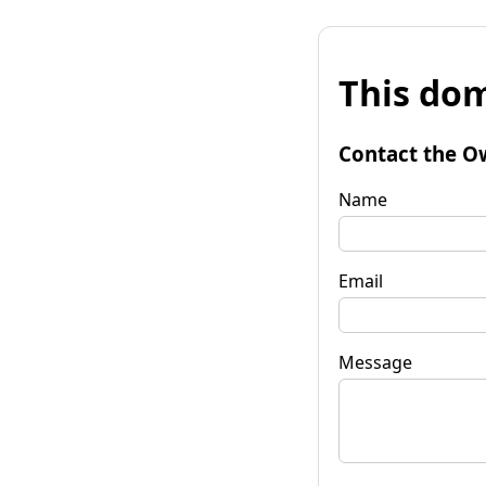
This dom
Contact the O
Name
Email
Message