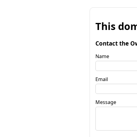
This dom
Contact the O
Name
Email
Message