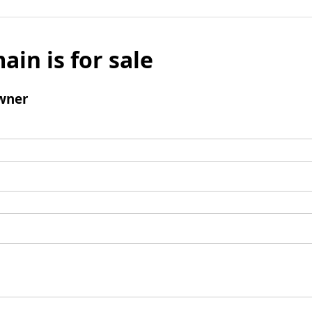
ain is for sale
wner