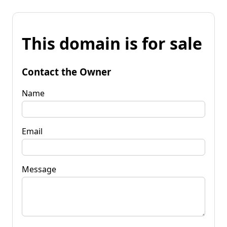
This domain is for sale
Contact the Owner
Name
Email
Message